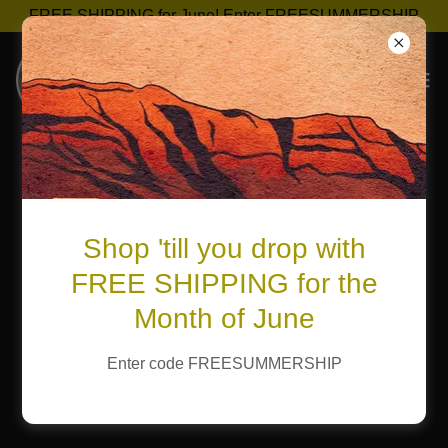
FREE SHIPPING for June! Enter FREESUMMERSHIP
Shop 'till you drop with
FREE SHIPPING for the
Month of June
Enter code FREESUMMERSHIP